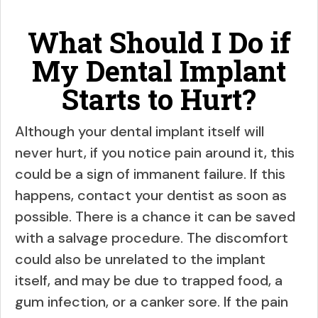
What Should I Do if
My Dental Implant
Starts to Hurt?
Although your dental implant itself will
never hurt, if you notice pain around it, this
could be a sign of immanent failure. If this
happens, contact your dentist as soon as
possible. There is a chance it can be saved
with a salvage procedure. The discomfort
could also be unrelated to the implant
itself, and may be due to trapped food, a
gum infection, or a canker sore. If the pain