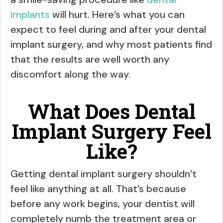
implants
will hurt. Here’s what you can
expect to feel during and after your dental
implant surgery, and why most patients find
that the results are well worth any
discomfort along the way.
What Does Dental
Implant Surgery Feel
Like?
Getting dental implant surgery shouldn’t
feel like anything at all. That’s because
before any work begins, your dentist will
completely numb the treatment area or