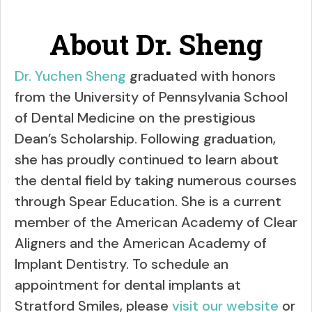
About Dr. Sheng
Dr. Yuchen Sheng
graduated with honors
from the University of Pennsylvania School
of Dental Medicine on the prestigious
Dean’s Scholarship. Following graduation,
she has proudly continued to learn about
the dental field by taking numerous courses
through Spear Education. She is a current
member of the American Academy of Clear
Aligners and the American Academy of
Implant Dentistry. To schedule an
appointment for dental implants at
Stratford Smiles, please
visit our website
or