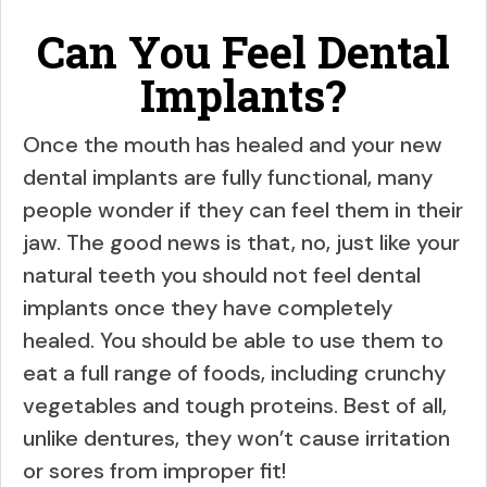
Can You Feel Dental
Implants?
Once the mouth has healed and your new
dental implants are fully functional, many
people wonder if they can feel them in their
jaw. The good news is that, no, just like your
natural teeth you should not feel dental
implants once they have completely
healed. You should be able to use them to
eat a full range of foods, including crunchy
vegetables and tough proteins. Best of all,
unlike dentures, they won’t cause irritation
or sores from improper fit!