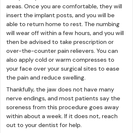
areas. Once you are comfortable, they will
insert the implant posts, and you will be
able to return home to rest. The numbing
will wear off within a few hours, and you will
then be advised to take prescription or
over-the-counter pain relievers. You can
also apply cold or warm compresses to
your face over your surgical sites to ease
the pain and reduce swelling.
Thankfully, the jaw does not have many
nerve endings, and most patients say the
soreness from this procedure goes away
within about a week. If it does not, reach
out to your dentist for help.