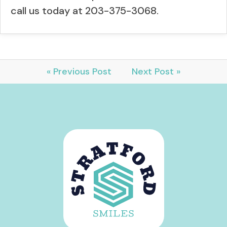
call us today at 203-375-3068.
« Previous Post
Next Post »