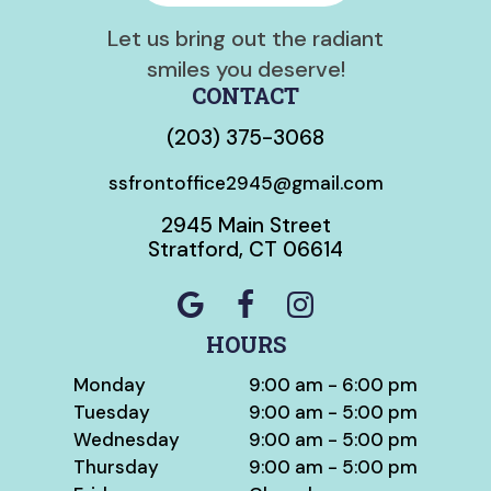
Let us bring out the radiant
smiles you deserve!
CONTACT
(203) 375-3068
ssfrontoffice2945@gmail.com
2945 Main Street
Stratford, CT 06614
HOURS
Monday
9:00 am - 6:00 pm
Tuesday
9:00 am - 5:00 pm
Wednesday
9:00 am - 5:00 pm
Thursday
9:00 am - 5:00 pm