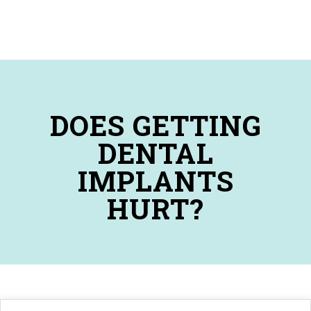
DOES GETTING
DENTAL
IMPLANTS
HURT?