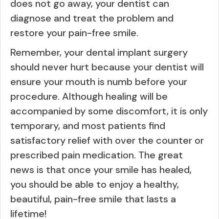
does not go away, your dentist can
diagnose and treat the problem and
restore your pain-free smile.
Remember, your dental implant surgery
should never hurt because your dentist will
ensure your mouth is numb before your
procedure. Although healing will be
accompanied by some discomfort, it is only
temporary, and most patients find
satisfactory relief with over the counter or
prescribed pain medication. The great
news is that once your smile has healed,
you should be able to enjoy a healthy,
beautiful, pain-free smile that lasts a
lifetime!