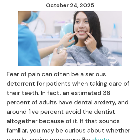
October 24, 2025
Fear of pain can often be a serious
deterrent for patients when taking care of
their teeth. In fact, an estimated 36
percent of adults have dental anxiety, and
around five percent avoid the dentist
altogether because of it. If that sounds
familiar, you may be curious about whether
a smile-saving procedure like
dental